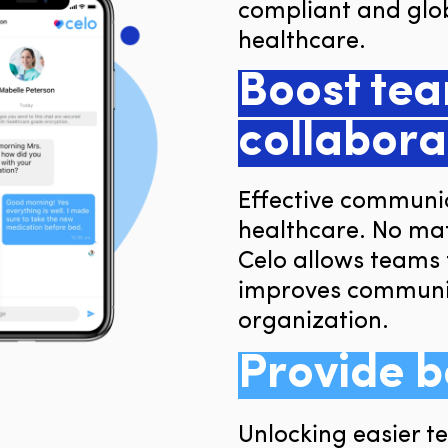
compliant and glob
healthcare.
Boost te
collabora
Effective communica
healthcare. No mat
Celo allows teams 
improves communic
organization.
Provide b
Unlocking easier 