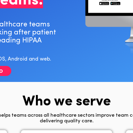
teams.
ealthcare teams
king after patient
leading HIPAA
OS, Android and web.
o
Who we serve
elps teams across all healthcare sectors improve team 
delivering quality care.