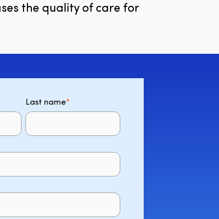
ses the quality of care for
Last name
*