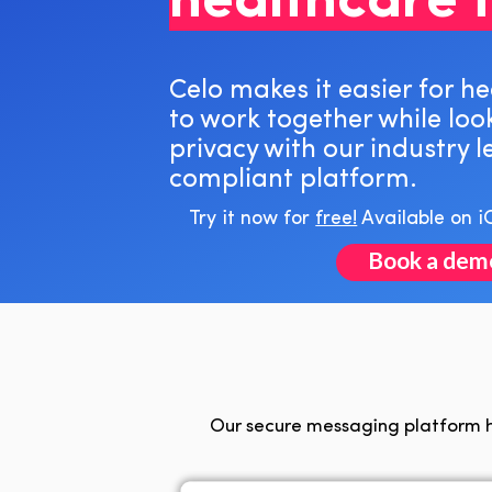
healthcare 
Celo makes it easier for h
to work together while loo
privacy with our industry 
compliant platform.
Try it now for
free!
Available on i
Book a dem
Our secure messaging platform h