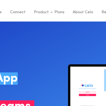
e
Connect
Product
Plans
About Celo
Re
App