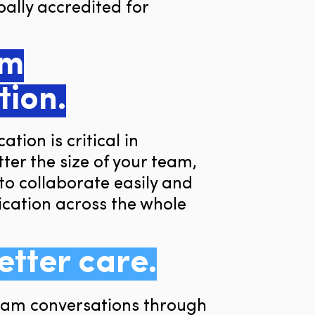
ally accredited for
am
tion.
tion is critical in
ter the size of your team,
to collaborate easily and
ation across the whole
etter care.
team conversations through