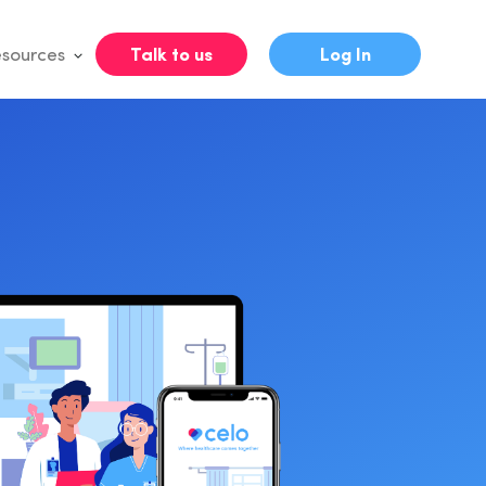
sources
Talk to us
Log In