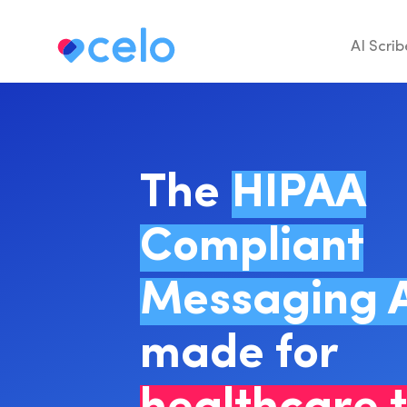
AI Scrib
The
HIPAA
Compliant
Messaging 
made for