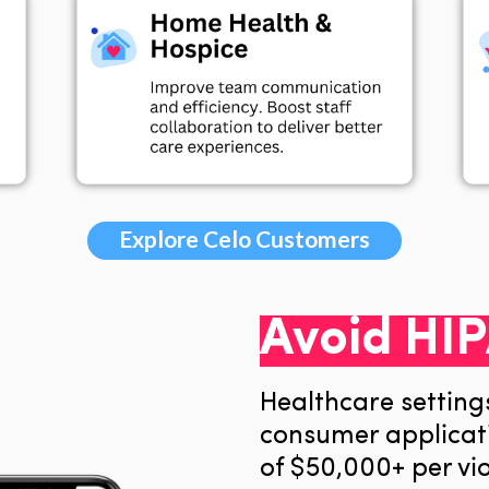
Explore Celo Customers
Avoid HIP
Healthcare setting
consumer applicati
of
$50,000+ per vio