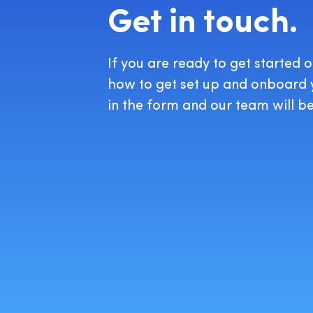
Get in touch.
If you are ready to get started 
how to get set up and onboard yo
in the form and our team will be