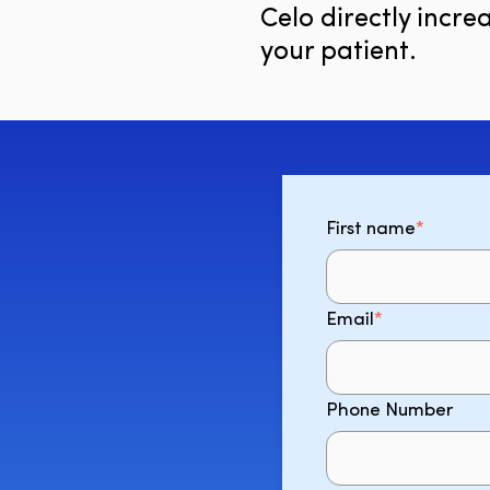
Celo directly increa
your patient.
First name
*
Email
*
Phone Number