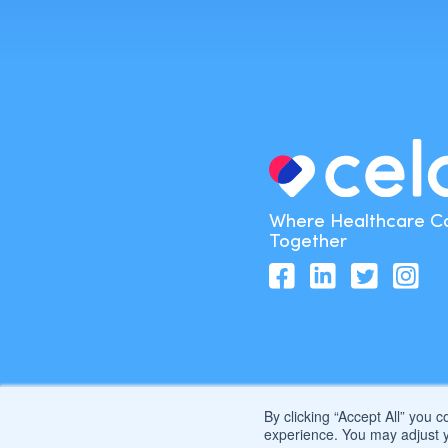
Where Healthcare 
Together
By clicking “Accept All” you 
experience. You may adjust y