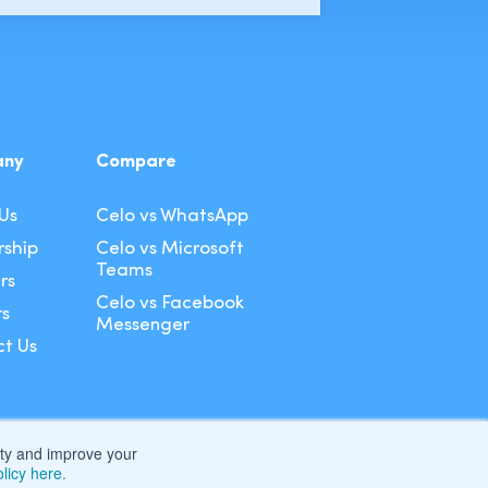
any
Compare
Us
Celo vs WhatsApp
ship
Celo vs Microsoft
Teams
rs
Celo vs Facebook
rs
Messenger
t Us
lity and improve your
licy here.