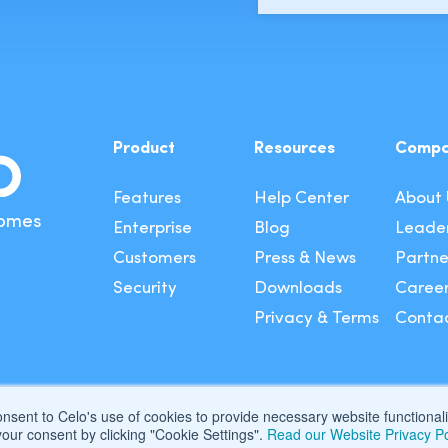
Product
Resources
Comp
Features
Help Center
About 
Comes
Enterprise
Blog
Leader
Customers
Press & News
Partne
Security
Downloads
Caree
Privacy & Terms
Contac
consent to Celo's use of cookies to provide necessary website functiona
our consent by clicking "Cookie Settings".
Read our Website Privacy Po