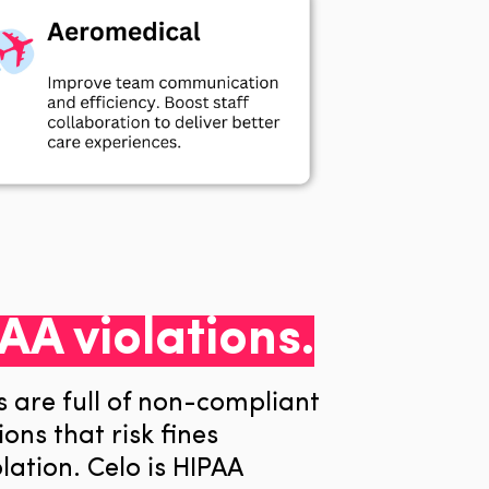
AA violations.
s are full of non-compliant
ons that risk fines
lation
. Celo is HIPAA