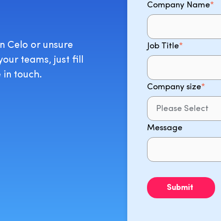
Company Name
*
on Celo or unsure
Job Title
*
ur teams, just fill
 in touch.
Company size
*
Message