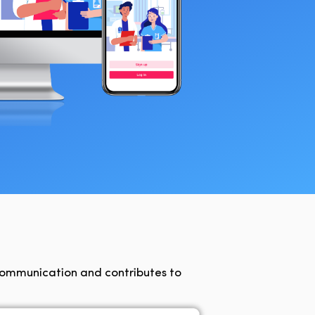
communication and contributes to